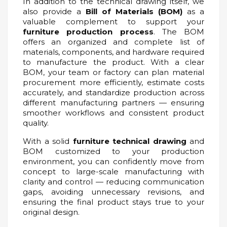
In addition to the technical drawing itself, we
also provide a
Bill of Materials (BOM)
as a
valuable complement to support your
furniture production process
. The BOM
offers an organized and complete list of
materials, components, and hardware required
to manufacture the product. With a clear
BOM, your team or factory can plan material
procurement more efficiently, estimate costs
accurately, and standardize production across
different manufacturing partners — ensuring
smoother workflows and consistent product
quality.
With a solid
furniture technical drawing
and
BOM customized to your production
environment, you can confidently move from
concept to large-scale manufacturing with
clarity and control — reducing communication
gaps, avoiding unnecessary revisions, and
ensuring the final product stays true to your
original design.