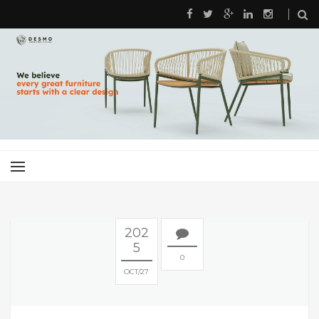
202
5
0
OCT
27