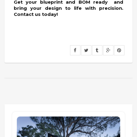
Get your blueprint and BOM ready and
bring your design to life with precision.
Contact us today!