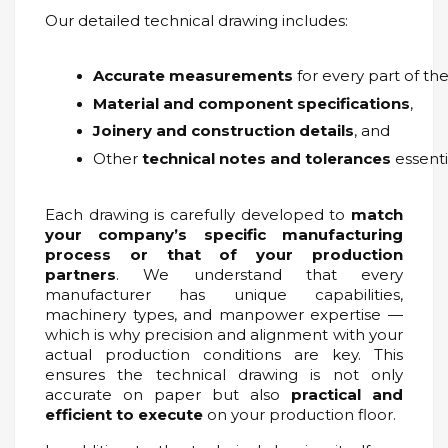
Our detailed technical drawing includes:
Accurate measurements
 for every part of th
Material and component specifications
,
Joinery and construction details
, and
Other 
technical notes and tolerances
 essent
Each drawing is carefully developed to
match
your company’s specific manufacturing
process or that of your production
partners
. We understand that every
manufacturer has unique capabilities,
machinery types, and manpower expertise —
which is why precision and alignment with your
actual production conditions are key. This
ensures the technical drawing is not only
accurate on paper but also
practical and
efficient to execute
on your production floor.