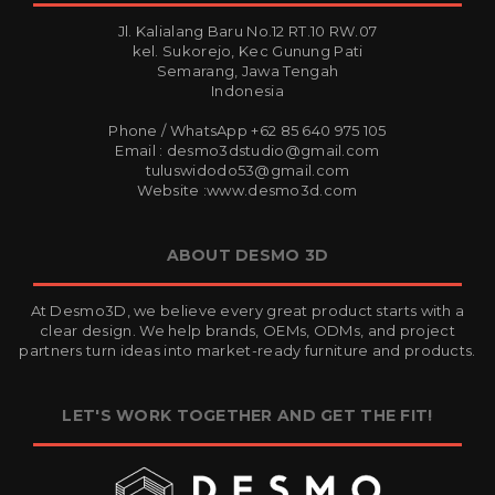
Jl. Kalialang Baru No.12 RT.10 RW.07
kel. Sukorejo, Kec Gunung Pati
Semarang, Jawa Tengah
Indonesia
Phone / WhatsApp +62 85 640 975 105
Email : desmo3dstudio@gmail.com
tuluswidodo53@gmail.com
Website :www.desmo3d.com
ABOUT DESMO 3D
At Desmo3D, we believe every great product starts with a
clear design. We help brands, OEMs, ODMs, and project
partners turn ideas into market-ready furniture and products.
LET'S WORK TOGETHER AND GET THE FIT!