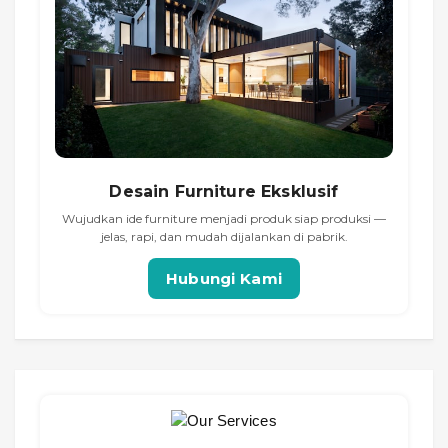
Desain Furniture Eksklusif
Wujudkan ide furniture menjadi produk siap produksi —
jelas, rapi, dan mudah dijalankan di pabrik.
Hubungi Kami