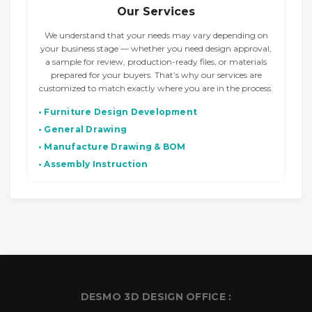
Our Services
We understand that your needs may vary depending on
your business stage — whether you need design approval,
a sample for review, production-ready files, or materials
prepared for your buyers. That’s why our services are
customized to match exactly where you are in the process.
• Furniture Design Development
• General Drawing
• Manufacture Drawing & BOM
• Assembly Instruction
DESMO 3D DESIGN OFFICE :