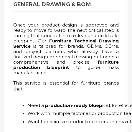
GENERAL DRAWING & BOM
Once your product design is approved and
ready to move forward, the next critical step is
turning that concept into a clear and buildable
blueprint. Our
Furniture Technical Drawing
Service
is tailored for brands, ODMs, OEMs,
and project partners who already have a
finalized design or general drawing but need a
comprehensive and precise
furniture
production blueprint
to guide mass
manufacturing.
This service is essential for furniture brands
that:
Need a 
production-ready blueprint
 for effic
Work with multiple factories or production tea
Want to minimize production errors and mainta